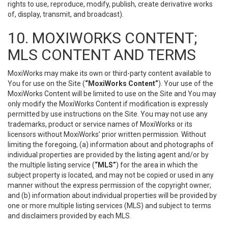
rights to use, reproduce, modify, publish, create derivative works
of, display, transmit, and broadcast).
10. MOXIWORKS CONTENT;
MLS CONTENT AND TERMS
MoxiWorks may make its own or third-party content available to
You for use on the Site (
“MoxiWorks Content”
). Your use of the
MoxiWorks Content will be limited to use on the Site and You may
only modify the MoxiWorks Content if modification is expressly
permitted by use instructions on the Site. You may not use any
trademarks, product or service names of MoxiWorks or its
licensors without MoxiWorks’ prior written permission. Without
limiting the foregoing, (a) information about and photographs of
individual properties are provided by the listing agent and/or by
the multiple listing service (
“MLS”
) for the area in which the
subject property is located, and may not be copied or used in any
manner without the express permission of the copyright owner;
and (b) information about individual properties will be provided by
one or more multiple listing services (MLS) and subject to terms
and disclaimers provided by each MLS.