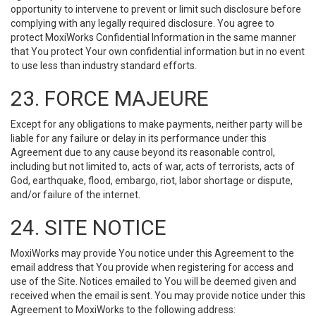
opportunity to intervene to prevent or limit such disclosure before
complying with any legally required disclosure. You agree to
protect MoxiWorks Confidential Information in the same manner
that You protect Your own confidential information but in no event
to use less than industry standard efforts.
23. FORCE MAJEURE
Except for any obligations to make payments, neither party will be
liable for any failure or delay in its performance under this
Agreement due to any cause beyond its reasonable control,
including but not limited to, acts of war, acts of terrorists, acts of
God, earthquake, flood, embargo, riot, labor shortage or dispute,
and/or failure of the internet.
24. SITE NOTICE
MoxiWorks may provide You notice under this Agreement to the
email address that You provide when registering for access and
use of the Site. Notices emailed to You will be deemed given and
received when the email is sent. You may provide notice under this
Agreement to MoxiWorks to the following address: