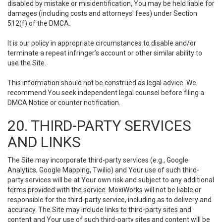
disabled by mistake or misidentification, You may be held liable for
damages (including costs and attorneys' fees) under Section
512(f) of the DMCA.
It is our policy in appropriate circumstances to disable and/or
terminate a repeat infringer’s account or other similar ability to
use the Site.
This information should not be construed as legal advice. We
recommend You seek independent legal counsel before filing a
DMCA Notice or counter notification.
20. THIRD-PARTY SERVICES
AND LINKS
The Site may incorporate third-party services (e.g., Google
Analytics, Google Mapping, Twilio) and Your use of such third-
party services will be at Your own risk and subject to any additional
terms provided with the service. MoxiWorks will not be liable or
responsible for the third-party service, including as to delivery and
accuracy. The Site may include links to third-party sites and
content and Your use of such third-party sites and content will be