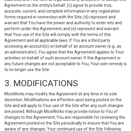
Agreement on the entity’s behalf; (c) agree to provide true,
accurate, current, and complete information in any registration
forms required in connection with the Site; (d) represent and
warrant that You have the power and authority to enter into and
perform under this Agreement; and (e) represent and warrant
that Your use of the Site will comply with the terms of this
Agreement and all applicable laws. If You are a third party
accessing an account(s) on behalf of an account owner (e.g., as
an administrator), You agree that this Agreement applies to Your
activities on behalf of such account owner. If this Agreement or
any future changes are not acceptable to You, Your sole remedy is
to no longer use the Site.
3. MODIFICATIONS
MoxiWorks may modify this Agreement at any time in its sole
discretion. Modifications are effective upon being posted on the
Site and will apply to Your use of the Site after any such changes
are posted. Although MoxiWorks may provide notice to You of
changes to this Agreement, You are responsible for reviewing the
Agreement posted on the Site periodically to ensure that You are
aware of any changes. Your continued use of the Site following