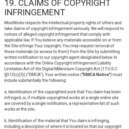
19. CLAIMS OF COPYRIGHT
INFRINGEMENT
MoxiWorks respects the intellectual property rights of others and
take claims of copyright infringement seriously. We will respond to
notices of alleged copyright infringement that comply with
applicable law. If You believe any materials accessible on or from
the Site infringe Your copyright, You may request removal of
those materials (or access to them) from the Site by submitting
written notification to our copyright agent designated below. In
accordance with the Online Copyright Infringement Liability
Limitation Act of the Digital Millennium Copyright Act (17 U.S.C.
§512(c)(3)) ("DMCA"), Your written notice (
"DMCA Notice"
) must
include substantially the following:
a. Identification of the copyrighted work that You claim has been
infringed, or, if multiple copyrighted works at a single online site
are covered by a single notification, a representative list of such
works at the site;
b. Identification of the material that You claim is infringing,
including a description of where it is located so that our copyright