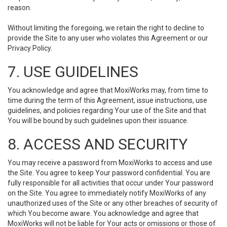
reason.
Without limiting the foregoing, we retain the right to decline to
provide the Site to any user who violates this Agreement or our
Privacy Policy.
7. USE GUIDELINES
You acknowledge and agree that MoxiWorks may, from time to
time during the term of this Agreement, issue instructions, use
guidelines, and policies regarding Your use of the Site and that
You will be bound by such guidelines upon their issuance.
8. ACCESS AND SECURITY
You may receive a password from MoxiWorks to access and use
the Site. You agree to keep Your password confidential. You are
fully responsible for all activities that occur under Your password
on the Site. You agree to immediately notify MoxiWorks of any
unauthorized uses of the Site or any other breaches of security of
which You become aware. You acknowledge and agree that
MoxiWorks will not be liable for Your acts or omissions or those of