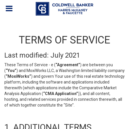
TERMS OF SERVICE
Last modified: July 2021
These Terms of Service - e (
“Agreement”
) are between you
(
“You”
) and MoxiWorks LLC, a Washington limited liability company
(
“MoxiWorks”
) and govern Your use of this real estate technology
platform, including the software and applications included
therewith (which applications include the Comparative Market
Analysis Application (
“CMA Application”
)), and all content,
hosting, and related services provided in connection therewith, all
of which together constitute the “Site”.
1. ADDITIONAL TERMS