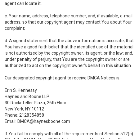
agent can locate it;
c. Your name, address, telephone number, and, if available, e-mail
address, so that our copyright agent may contact You about Your
complaint;
d. A signed statement that the above information is accurate; that
You have a good faith belief that the identified use of the material
is not authorized by the copyright owner, its agent, or the law; and,
under penalty of perjury, that You are the copyright owner or are
authorized to act on the copyright owner's behalf in this situation.
Our designated copyright agent to receive DMCA Notices is:
Erin S. Hennessy
Haynes and Boone LLP
30 Rockefeller Plaza, 26th Floor
New York, NY 10112
Phone: 2128354858
Email: DMCA@haynesboone.com
If You fail to comply with all of the requirements of Section 512(c)