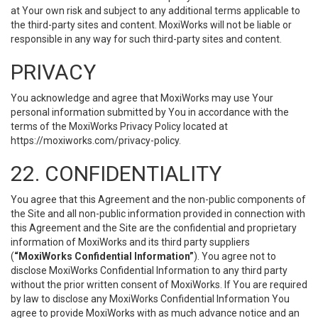
at Your own risk and subject to any additional terms applicable to
the third-party sites and content. MoxiWorks will not be liable or
responsible in any way for such third-party sites and content.
PRIVACY
You acknowledge and agree that MoxiWorks may use Your
personal information submitted by You in accordance with the
terms of the MoxiWorks Privacy Policy located at
https://moxiworks.com/privacy-policy
.
22. CONFIDENTIALITY
You agree that this Agreement and the non-public components of
the Site and all non-public information provided in connection with
this Agreement and the Site are the confidential and proprietary
information of MoxiWorks and its third party suppliers
(
“MoxiWorks Confidential Information”
). You agree not to
disclose MoxiWorks Confidential Information to any third party
without the prior written consent of MoxiWorks. If You are required
by law to disclose any MoxiWorks Confidential Information You
agree to provide MoxiWorks with as much advance notice and an