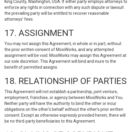
King County, Washington, USA. If either party employs attorneys to
enforce any rights in connection with any such dispute or lawsuit
the prevailing party will be entitled to recover reasonable
attorneys' fees.
17. ASSIGNMENT
You may not assign this Agreement, in whole or in part, without
the prior written consent of MoxiWorks, and any attempted
assignment will be void. MoxiWorks may assign this Agreement at
our sole discretion. This Agreement will bind and inure to the
benefit of permitted assigns.
18. RELATIONSHIP OF PARTIES
This Agreement will not establish a partnership, joint venture,
employment, franchise, or agency between MoxiWorks and You.
Neither party will have the authority to bind the other or incur
obligations on the other’s behalf without the other’s prior written
consent. Except as otherwise expressly provided herein, there will
be no third-party beneficiaries to this Agreement.