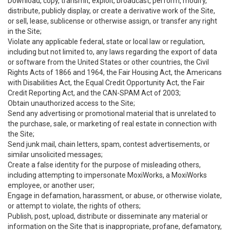
Download, copy, transmit, exploit, broadcast, perform, modify,
distribute, publicly display, or create a derivative work of the Site,
or sell, lease, sublicense or otherwise assign, or transfer any right
in the Site;
Violate any applicable federal, state or local law or regulation,
including but not limited to, any laws regarding the export of data
or software from the United States or other countries, the Civil
Rights Acts of 1866 and 1964, the Fair Housing Act, the Americans
with Disabilities Act, the Equal Credit Opportunity Act, the Fair
Credit Reporting Act, and the CAN-SPAM Act of 2003;
Obtain unauthorized access to the Site;
Send any advertising or promotional material that is unrelated to
the purchase, sale, or marketing of real estate in connection with
the Site;
Send junk mail, chain letters, spam, contest advertisements, or
similar unsolicited messages;
Create a false identity for the purpose of misleading others,
including attempting to impersonate MoxiWorks, a MoxiWorks
employee, or another user;
Engage in defamation, harassment, or abuse, or otherwise violate,
or attempt to violate, the rights of others;
Publish, post, upload, distribute or disseminate any material or
information on the Site that is inappropriate, profane, defamatory,