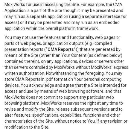
MoxiWorks for use in accessing the Site. For example, the CMA
Application is a part of the Site though it may be presented and
may run as a separate application (using a separate interface for
access) or it may be presented and may run as an embedded
application within the overall platform framework.
You may not use the features and functionality, web pages or
parts of web pages, or application outputs (e.g., compiled
presentation reports (
“CMA Reports”
)) that are generated by
means of the Site (other than Your Content (as defined below)
contained therein), on any applications, devices or servers other
than servers controlled by MoxiWorks without MoxiWorks’ express
written authorization. Notwithstanding the foregoing, You may
store CMA Reports in .pdf format on Your personal computing
devices. You acknowledge and agree that the Site is intended for
access and use by means of web browsing software, and that
MoxiWorks does not commit to support any particular web
browsing platform. MoxiWorks reserves the right at any time to
revise and modify the Site, release subsequent versions and to
alter features, specifications, capabilities, functions and other
characteristics of the Site, without notice to You. If any revision or
modification to the Site.