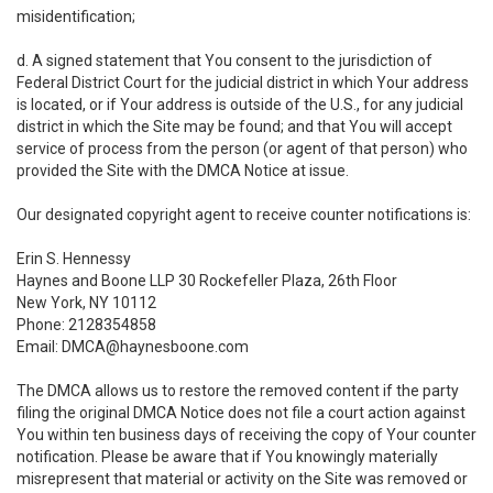
misidentification;
d. A signed statement that You consent to the jurisdiction of
Federal District Court for the judicial district in which Your address
is located, or if Your address is outside of the U.S., for any judicial
district in which the Site may be found; and that You will accept
service of process from the person (or agent of that person) who
provided the Site with the DMCA Notice at issue.
Our designated copyright agent to receive counter notifications is:
Erin S. Hennessy
Haynes and Boone LLP 30 Rockefeller Plaza, 26th Floor
New York, NY 10112
Phone: 2128354858
Email: DMCA@haynesboone.com
The DMCA allows us to restore the removed content if the party
filing the original DMCA Notice does not file a court action against
You within ten business days of receiving the copy of Your counter
notification. Please be aware that if You knowingly materially
misrepresent that material or activity on the Site was removed or