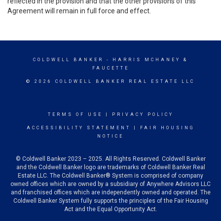
reflected in the provision and that the other provisions of this
Agreement will remain in full force and effect.
COLDWELL BANKER
- HARRIS MCHANEY &
FAUCETTE
© 2026 COLDWELL BANKER REAL ESTATE LLC
TERMS OF USE
|
PRIVACY POLICY
ACCESSIBILITY STATEMENT
|
FAIR HOUSING
NOTICE
© Coldwell Banker 2023 – 2025. All Rights Reserved. Coldwell Banker
and the Coldwell Banker logo are trademarks of Coldwell Banker Real
Estate LLC. The Coldwell Banker® System is comprised of company
owned offices which are owned by a subsidiary of Anywhere Advisors LLC
and franchised offices which are independently owned and operated. The
Coldwell Banker System fully supports the principles of the Fair Housing
Act and the Equal Opportunity Act.