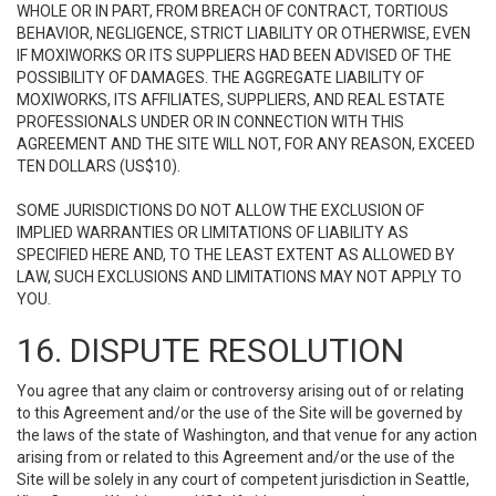
WHOLE OR IN PART, FROM BREACH OF CONTRACT, TORTIOUS
BEHAVIOR, NEGLIGENCE, STRICT LIABILITY OR OTHERWISE, EVEN
IF MOXIWORKS OR ITS SUPPLIERS HAD BEEN ADVISED OF THE
POSSIBILITY OF DAMAGES. THE AGGREGATE LIABILITY OF
MOXIWORKS, ITS AFFILIATES, SUPPLIERS, AND REAL ESTATE
PROFESSIONALS UNDER OR IN CONNECTION WITH THIS
AGREEMENT AND THE SITE WILL NOT, FOR ANY REASON, EXCEED
TEN DOLLARS (US$10).
SOME JURISDICTIONS DO NOT ALLOW THE EXCLUSION OF
IMPLIED WARRANTIES OR LIMITATIONS OF LIABILITY AS
SPECIFIED HERE AND, TO THE LEAST EXTENT AS ALLOWED BY
LAW, SUCH EXCLUSIONS AND LIMITATIONS MAY NOT APPLY TO
YOU.
16. DISPUTE RESOLUTION
You agree that any claim or controversy arising out of or relating
to this Agreement and/or the use of the Site will be governed by
the laws of the state of Washington, and that venue for any action
arising from or related to this Agreement and/or the use of the
Site will be solely in any court of competent jurisdiction in Seattle,