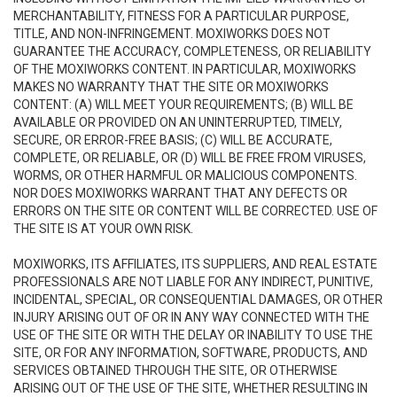
MERCHANTABILITY, FITNESS FOR A PARTICULAR PURPOSE,
TITLE, AND NON-INFRINGEMENT. MOXIWORKS DOES NOT
GUARANTEE THE ACCURACY, COMPLETENESS, OR RELIABILITY
OF THE MOXIWORKS CONTENT. IN PARTICULAR, MOXIWORKS
MAKES NO WARRANTY THAT THE SITE OR MOXIWORKS
CONTENT: (A) WILL MEET YOUR REQUIREMENTS; (B) WILL BE
AVAILABLE OR PROVIDED ON AN UNINTERRUPTED, TIMELY,
SECURE, OR ERROR-FREE BASIS; (C) WILL BE ACCURATE,
COMPLETE, OR RELIABLE, OR (D) WILL BE FREE FROM VIRUSES,
WORMS, OR OTHER HARMFUL OR MALICIOUS COMPONENTS.
NOR DOES MOXIWORKS WARRANT THAT ANY DEFECTS OR
ERRORS ON THE SITE OR CONTENT WILL BE CORRECTED. USE OF
THE SITE IS AT YOUR OWN RISK.
MOXIWORKS, ITS AFFILIATES, ITS SUPPLIERS, AND REAL ESTATE
PROFESSIONALS ARE NOT LIABLE FOR ANY INDIRECT, PUNITIVE,
INCIDENTAL, SPECIAL, OR CONSEQUENTIAL DAMAGES, OR OTHER
INJURY ARISING OUT OF OR IN ANY WAY CONNECTED WITH THE
USE OF THE SITE OR WITH THE DELAY OR INABILITY TO USE THE
SITE, OR FOR ANY INFORMATION, SOFTWARE, PRODUCTS, AND
SERVICES OBTAINED THROUGH THE SITE, OR OTHERWISE
ARISING OUT OF THE USE OF THE SITE, WHETHER RESULTING IN