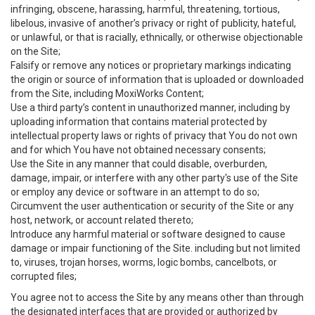
infringing, obscene, harassing, harmful, threatening, tortious,
libelous, invasive of another’s privacy or right of publicity, hateful,
or unlawful, or that is racially, ethnically, or otherwise objectionable
on the Site;
Falsify or remove any notices or proprietary markings indicating
the origin or source of information that is uploaded or downloaded
from the Site, including MoxiWorks Content;
Use a third party’s content in unauthorized manner, including by
uploading information that contains material protected by
intellectual property laws or rights of privacy that You do not own
and for which You have not obtained necessary consents;
Use the Site in any manner that could disable, overburden,
damage, impair, or interfere with any other party's use of the Site
or employ any device or software in an attempt to do so;
Circumvent the user authentication or security of the Site or any
host, network, or account related thereto;
Introduce any harmful material or software designed to cause
damage or impair functioning of the Site. including but not limited
to, viruses, trojan horses, worms, logic bombs, cancelbots, or
corrupted files;
You agree not to access the Site by any means other than through
the designated interfaces that are provided or authorized by