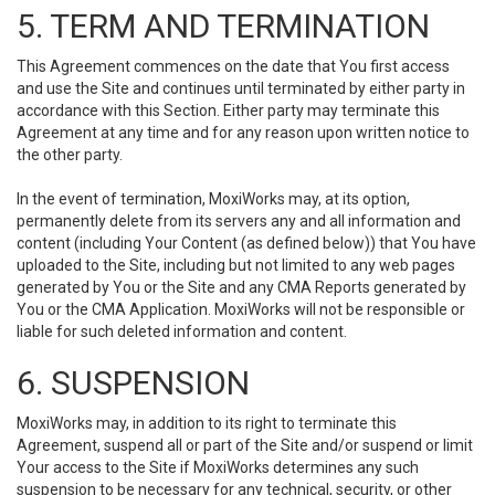
5. TERM AND TERMINATION
This Agreement commences on the date that You first access
and use the Site and continues until terminated by either party in
accordance with this Section. Either party may terminate this
Agreement at any time and for any reason upon written notice to
the other party.
In the event of termination, MoxiWorks may, at its option,
permanently delete from its servers any and all information and
content (including Your Content (as defined below)) that You have
uploaded to the Site, including but not limited to any web pages
generated by You or the Site and any CMA Reports generated by
You or the CMA Application. MoxiWorks will not be responsible or
liable for such deleted information and content.
6. SUSPENSION
MoxiWorks may, in addition to its right to terminate this
Agreement, suspend all or part of the Site and/or suspend or limit
Your access to the Site if MoxiWorks determines any such
suspension to be necessary for any technical, security, or other