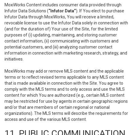
MoxiWorks Content includes consumer data provided through
Infutor Data Solutions (
“Infutor Data”
). If You elect to purchase
Infutor Data through MoxiWorks, You will receive a limited,
revocable license to use the Infutor Data solely in connection with
(and for the duration of) Your use of the Site, for the limited
purposes of (i) updating, maintaining, and storing customer
contact information, (ii) communicating with customers and
potential customers, and (iii) analyzing customer contact
information in connection with marketing research, strategy, and
initiatives.
MoxiWorks may add or remove MLS content and the applicable
terms or to reflect revised terms applicable to any MLS content
that is made available in connection with the Site. You agree to
comply with the MLS terms and to only access and use the MLS
content for which You are authorized (e.g., certain MLS content
may be restricted for use by agents in certain geographic regions
and/or that are members of certain regional or national
organizations). The MLS terms will describe the requirements for
access and use of the various MLS content.
11. PUBLIC COMMUNICATION