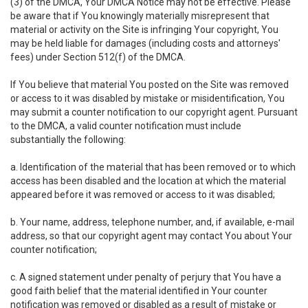
(3) of the DMCA, Your DMCA Notice may not be effective. Please
be aware that if You knowingly materially misrepresent that
material or activity on the Site is infringing Your copyright, You
may be held liable for damages (including costs and attorneys'
fees) under Section 512(f) of the DMCA.
If You believe that material You posted on the Site was removed
or access to it was disabled by mistake or misidentification, You
may submit a counter notification to our copyright agent. Pursuant
to the DMCA, a valid counter notification must include
substantially the following:
a. Identification of the material that has been removed or to which
access has been disabled and the location at which the material
appeared before it was removed or access to it was disabled;
b. Your name, address, telephone number, and, if available, e-mail
address, so that our copyright agent may contact You about Your
counter notification;
c. A signed statement under penalty of perjury that You have a
good faith belief that the material identified in Your counter
notification was removed or disabled as a result of mistake or