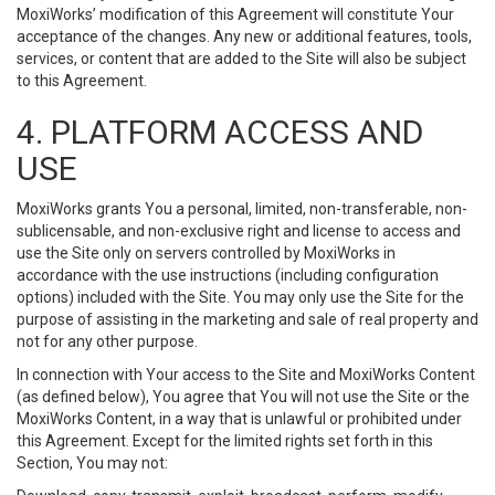
MoxiWorks’ modification of this Agreement will constitute Your
acceptance of the changes. Any new or additional features, tools,
services, or content that are added to the Site will also be subject
to this Agreement.
4. PLATFORM ACCESS AND
USE
MoxiWorks grants You a personal, limited, non-transferable, non-
sublicensable, and non-exclusive right and license to access and
use the Site only on servers controlled by MoxiWorks in
accordance with the use instructions (including configuration
options) included with the Site. You may only use the Site for the
purpose of assisting in the marketing and sale of real property and
not for any other purpose.
In connection with Your access to the Site and MoxiWorks Content
(as defined below), You agree that You will not use the Site or the
MoxiWorks Content, in a way that is unlawful or prohibited under
this Agreement. Except for the limited rights set forth in this
Section, You may not: