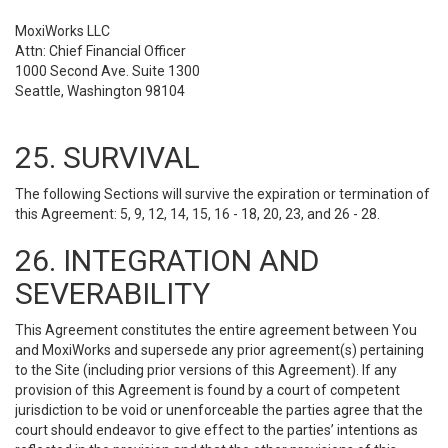
MoxiWorks LLC
Attn: Chief Financial Officer
1000 Second Ave. Suite 1300
Seattle, Washington 98104
25. SURVIVAL
The following Sections will survive the expiration or termination of
this Agreement: 5, 9, 12, 14, 15, 16 - 18, 20, 23, and 26 - 28.
26. INTEGRATION AND
SEVERABILITY
This Agreement constitutes the entire agreement between You
and MoxiWorks and supersede any prior agreement(s) pertaining
to the Site (including prior versions of this Agreement). If any
provision of this Agreement is found by a court of competent
jurisdiction to be void or unenforceable the parties agree that the
court should endeavor to give effect to the parties’ intentions as