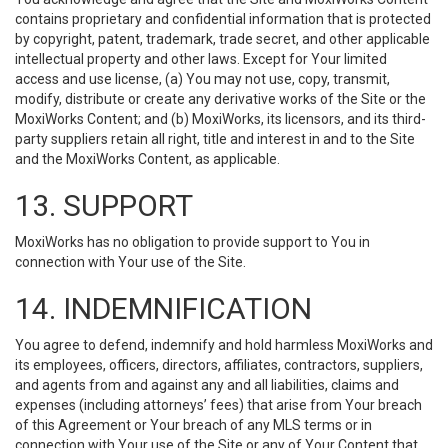
contains proprietary and confidential information that is protected
by copyright, patent, trademark, trade secret, and other applicable
intellectual property and other laws. Except for Your limited
access and use license, (a) You may not use, copy, transmit,
modify, distribute or create any derivative works of the Site or the
MoxiWorks Content; and (b) MoxiWorks, its licensors, and its third-
party suppliers retain all right, title and interest in and to the Site
and the MoxiWorks Content, as applicable.
13. SUPPORT
MoxiWorks has no obligation to provide support to You in
connection with Your use of the Site.
14. INDEMNIFICATION
You agree to defend, indemnify and hold harmless MoxiWorks and
its employees, officers, directors, affiliates, contractors, suppliers,
and agents from and against any and all liabilities, claims and
expenses (including attorneys’ fees) that arise from Your breach
of this Agreement or Your breach of any MLS terms or in
connection with Your use of the Site or any of Your Content that