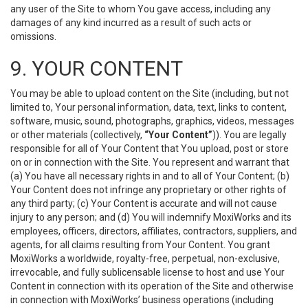
any user of the Site to whom You gave access, including any
damages of any kind incurred as a result of such acts or
omissions.
9. YOUR CONTENT
You may be able to upload content on the Site (including, but not
limited to, Your personal information, data, text, links to content,
software, music, sound, photographs, graphics, videos, messages
or other materials (collectively,
“Your Content”
)). You are legally
responsible for all of Your Content that You upload, post or store
on or in connection with the Site. You represent and warrant that
(a) You have all necessary rights in and to all of Your Content; (b)
Your Content does not infringe any proprietary or other rights of
any third party; (c) Your Content is accurate and will not cause
injury to any person; and (d) You will indemnify MoxiWorks and its
employees, officers, directors, affiliates, contractors, suppliers, and
agents, for all claims resulting from Your Content. You grant
MoxiWorks a worldwide, royalty-free, perpetual, non-exclusive,
irrevocable, and fully sublicensable license to host and use Your
Content in connection with its operation of the Site and otherwise
in connection with MoxiWorks’ business operations (including