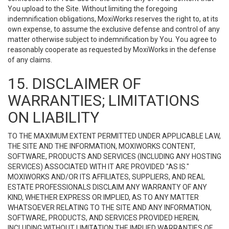
You upload to the Site. Without limiting the foregoing
indemnification obligations, MoxiWorks reserves the right to, at its
own expense, to assume the exclusive defense and control of any
matter otherwise subject to indemnification by You. You agree to
reasonably cooperate as requested by MoxiWorks in the defense
of any claims.
15. DISCLAIMER OF
WARRANTIES; LIMITATIONS
ON LIABILITY
TO THE MAXIMUM EXTENT PERMITTED UNDER APPLICABLE LAW,
THE SITE AND THE INFORMATION, MOXIWORKS CONTENT,
SOFTWARE, PRODUCTS AND SERVICES (INCLUDING ANY HOSTING
SERVICES) ASSOCIATED WITH IT ARE PROVIDED "AS IS."
MOXIWORKS AND/OR ITS AFFILIATES, SUPPLIERS, AND REAL
ESTATE PROFESSIONALS DISCLAIM ANY WARRANTY OF ANY
KIND, WHETHER EXPRESS OR IMPLIED, AS TO ANY MATTER
WHATSOEVER RELATING TO THE SITE AND ANY INFORMATION,
SOFTWARE, PRODUCTS, AND SERVICES PROVIDED HEREIN,
INCLUDING WITHOUT LIMITATION THE IMPLIED WARRANTIES OF