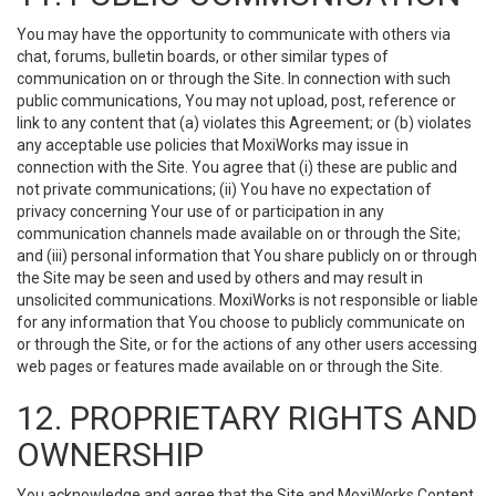
You may have the opportunity to communicate with others via
chat, forums, bulletin boards, or other similar types of
communication on or through the Site. In connection with such
public communications, You may not upload, post, reference or
link to any content that (a) violates this Agreement; or (b) violates
any acceptable use policies that MoxiWorks may issue in
connection with the Site. You agree that (i) these are public and
not private communications; (ii) You have no expectation of
privacy concerning Your use of or participation in any
communication channels made available on or through the Site;
and (iii) personal information that You share publicly on or through
the Site may be seen and used by others and may result in
unsolicited communications. MoxiWorks is not responsible or liable
for any information that You choose to publicly communicate on
or through the Site, or for the actions of any other users accessing
web pages or features made available on or through the Site.
12. PROPRIETARY RIGHTS AND
OWNERSHIP
You acknowledge and agree that the Site and MoxiWorks Content