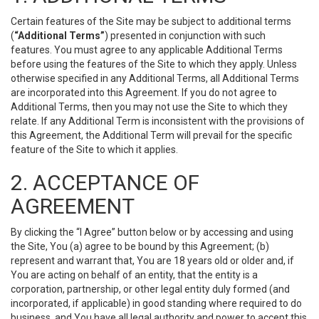
Certain features of the Site may be subject to additional terms
(
“Additional Terms”
) presented in conjunction with such
features. You must agree to any applicable Additional Terms
before using the features of the Site to which they apply. Unless
otherwise specified in any Additional Terms, all Additional Terms
are incorporated into this Agreement. If you do not agree to
Additional Terms, then you may not use the Site to which they
relate. If any Additional Term is inconsistent with the provisions of
this Agreement, the Additional Term will prevail for the specific
feature of the Site to which it applies.
2. ACCEPTANCE OF
AGREEMENT
By clicking the “I Agree” button below or by accessing and using
the Site, You (a) agree to be bound by this Agreement; (b)
represent and warrant that, You are 18 years old or older and, if
You are acting on behalf of an entity, that the entity is a
corporation, partnership, or other legal entity duly formed (and
incorporated, if applicable) in good standing where required to do
business, and You have all legal authority and power to accept this