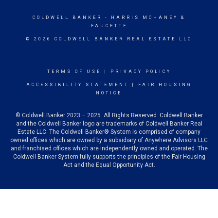
COLDWELL BANKER
- HARRIS MCHANEY &
FAUCETTE
© 2026 COLDWELL BANKER REAL ESTATE LLC
TERMS OF USE
|
PRIVACY POLICY
ACCESSIBILITY STATEMENT
|
FAIR HOUSING
NOTICE
© Coldwell Banker 2023 – 2025. All Rights Reserved. Coldwell Banker
and the Coldwell Banker logo are trademarks of Coldwell Banker Real
Estate LLC. The Coldwell Banker® System is comprised of company
owned offices which are owned by a subsidiary of Anywhere Advisors LLC
and franchised offices which are independently owned and operated. The
Coldwell Banker System fully supports the principles of the Fair Housing
Act and the Equal Opportunity Act.