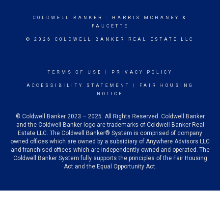
COLDWELL BANKER
- HARRIS MCHANEY &
FAUCETTE
© 2026 COLDWELL BANKER REAL ESTATE LLC
TERMS OF USE
|
PRIVACY POLICY
ACCESSIBILITY STATEMENT
|
FAIR HOUSING
NOTICE
© Coldwell Banker 2023 – 2025. All Rights Reserved. Coldwell Banker
and the Coldwell Banker logo are trademarks of Coldwell Banker Real
Estate LLC. The Coldwell Banker® System is comprised of company
owned offices which are owned by a subsidiary of Anywhere Advisors LLC
and franchised offices which are independently owned and operated. The
Coldwell Banker System fully supports the principles of the Fair Housing
Act and the Equal Opportunity Act.