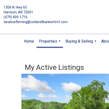
1306 N. Hwy 65
Harrison, AR 72601
(479) 409-1716
taraticefleming@coldwellbankerhmf.com
Home
Properties
Buying & Selling
Abo
...
...
My Active Listings