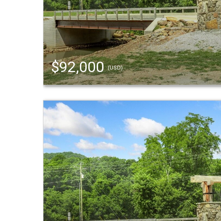
$92,000
(USD)