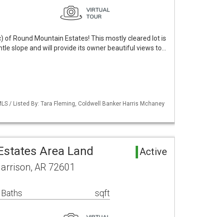
) of Round Mountain Estates! This mostly cleared lot is
ntle slope and will provide its owner beautiful views to…
LS / Listed By: Tara Fleming, Coldwell Banker Harris Mchaney
states Area Land
Active
Harrison, AR 72601
 Baths
sqft