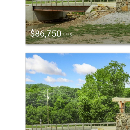
$86,750
(USD)