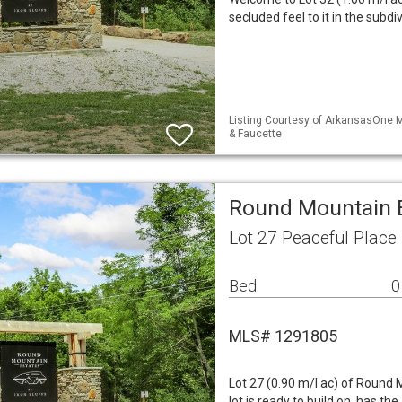
secluded feel to it in the subdi
Listing Courtesy of ArkansasOne M
& Faucette
Round Mountain E
Lot 27 Peaceful Place
Bed
0
MLS# 1291805
Lot 27 (0.90 m/l ac) of Round 
lot is ready to build on, has 