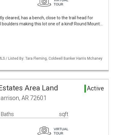
tly cleared, has a bench, close to the trail head for
l boulders making this lot one of a kind! Round Mount…
LS / Listed By: Tara Fleming, Coldwell Banker Harris Mchaney
states Area Land
Active
Harrison, AR 72601
 Baths
sqft