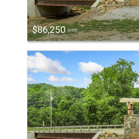
$86,250
(USD)