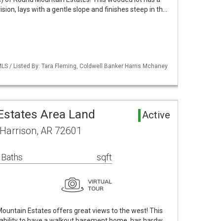
vision, lays with a gentle slope and finishes steep in th…
LS / Listed By: Tara Fleming, Coldwell Banker Harris Mchaney
states Area Land
Active
 Harrison, AR 72601
 Baths
sqft
Mountain Estates offers great views to the west! This
the ability to have a walkout basement home, has hardw…