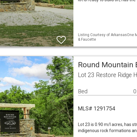
Listing Courtesy of ArkansasOne M
& Faucette
Round Mountain E
Lot 23 Restore Ridge 
Bed
0
MLS# 1291754
Lot 23 is 0.90 m/l acres, has s
indigenous rock formations an