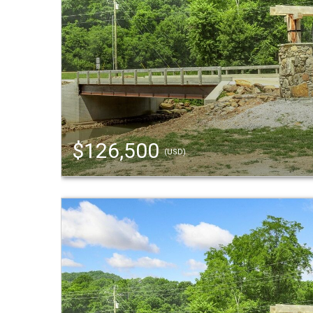
$126,500
(USD)