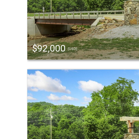
$92,000
(USD)