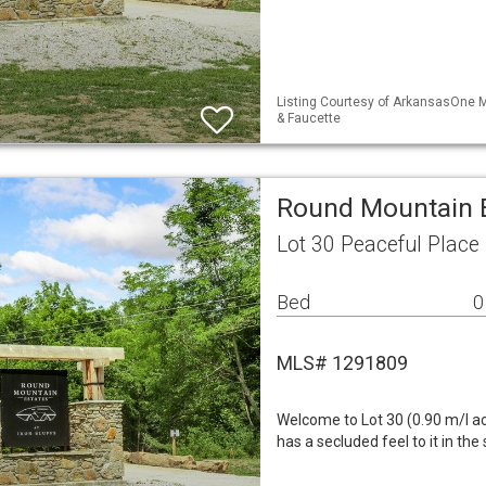
Listing Courtesy of ArkansasOne M
& Faucette
Round Mountain E
Lot 30 Peaceful Place
Bed
0
MLS# 1291809
Welcome to Lot 30 (0.90 m/l ac
has a secluded feel to it in the