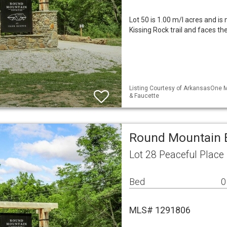
Lot 50 is 1.00 m/l acres and is 
Kissing Rock trail and faces t
Listing Courtesy of ArkansasOne M
& Faucette
Round Mountain E
Lot 28 Peaceful Place
Bed
0
MLS# 1291806