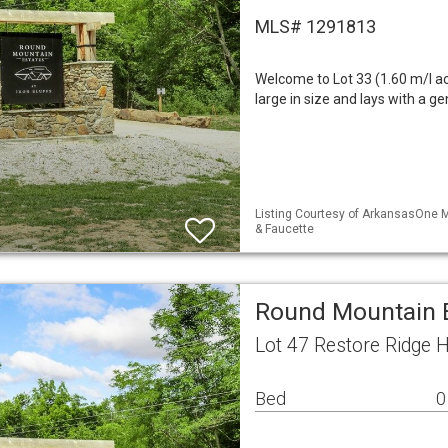
MLS# 1291813
Welcome to Lot 33 (1.60 m/l ac
large in size and lays with a ge
Listing Courtesy of ArkansasOne M
& Faucette
Round Mountain E
Lot 47 Restore Ridge 
Bed
0