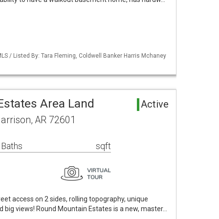
LS / Listed By: Tara Fleming, Coldwell Banker Harris Mchaney
states Area Land
Active
Harrison, AR 72601
 Baths
sqft
treet access on 2 sides, rolling topography, unique
d big views! Round Mountain Estates is a new, master…