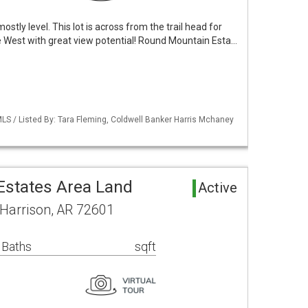
mostly level. This lot is across from the trail head for
he West with great view potential! Round Mountain Esta…
LS / Listed By: Tara Fleming, Coldwell Banker Harris Mchaney
states Area Land
Active
 Harrison, AR 72601
 Baths
sqft