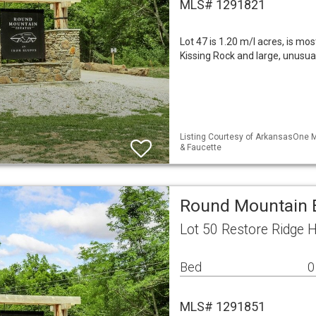
MLS# 1291821
Lot 47 is 1.20 m/l acres, is mos
Kissing Rock and large, unusua
Listing Courtesy of ArkansasOne M
& Faucette
Round Mountain E
Lot 50 Restore Ridge 
Bed
0
MLS# 1291851