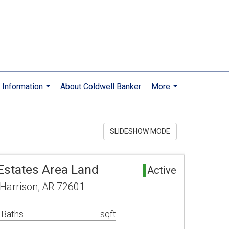
Information
About Coldwell Banker
More
...
...
SLIDESHOW MODE
states Area Land
Active
 Harrison, AR 72601
 Baths
sqft