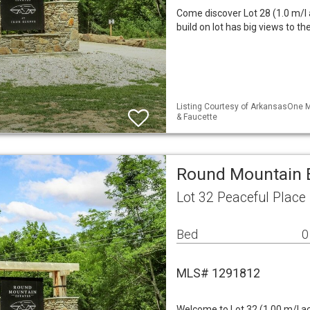
Come discover Lot 28 (1.0 m/l 
build on lot has big views to t
Listing Courtesy of ArkansasOne M
& Faucette
Round Mountain E
Lot 32 Peaceful Place
Bed
0
MLS# 1291812
Welcome to Lot 32 (1.00 m/l a