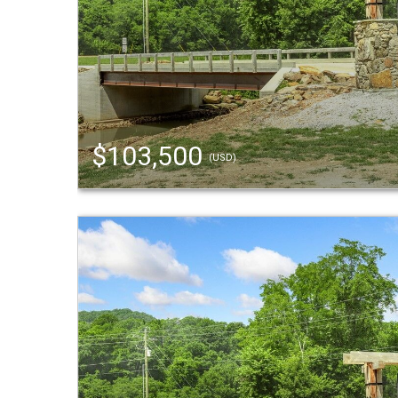
$103,500
(USD)