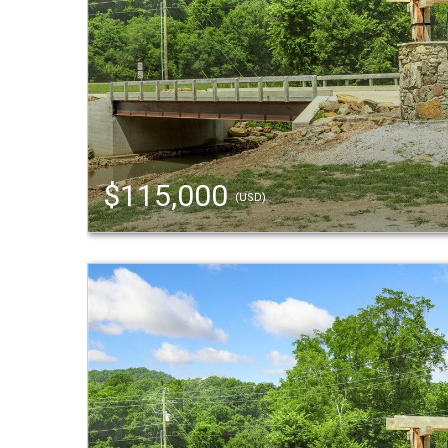
$115,000
(USD)