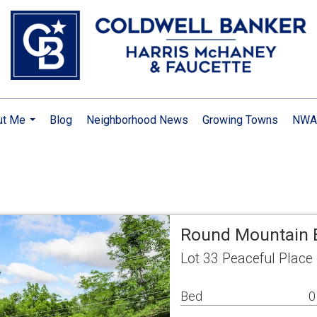
ut Me
Blog
Neighborhood News
Growing Towns
NWA 
...
Round Mountain E
Lot 33 Peaceful Place
Bed
0