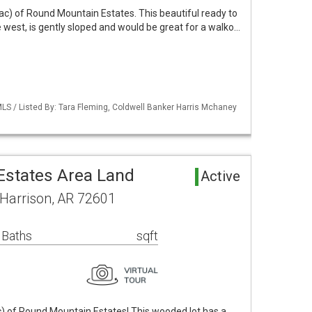
ac) of Round Mountain Estates. This beautiful ready to
he west, is gently sloped and would be great for a walko…
LS / Listed By: Tara Fleming, Coldwell Banker Harris Mchaney
states Area Land
Active
 Harrison, AR 72601
 Baths
sqft
c) of Round Mountain Estates! This wooded lot has a