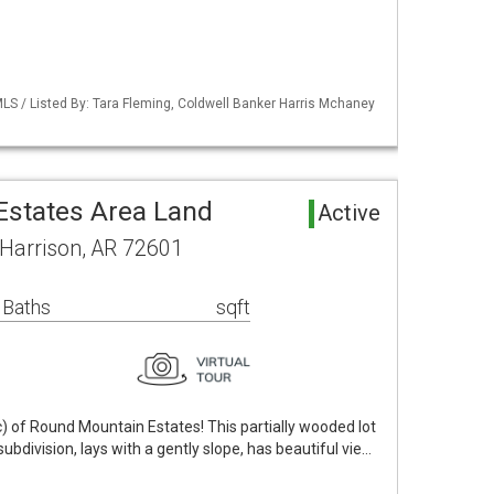
LS / Listed By: Tara Fleming, Coldwell Banker Harris Mchaney
states Area Land
Active
 Harrison, AR 72601
 Baths
sqft
) of Round Mountain Estates! This partially wooded lot
 subdivision, lays with a gently slope, has beautiful vie…