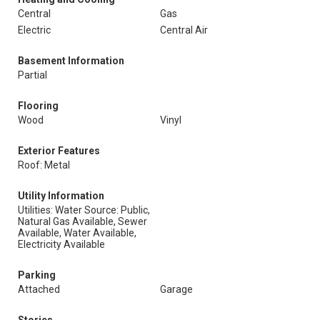
Central
Gas
Electric
Central Air
Basement Information
Partial
Flooring
Wood
Vinyl
Exterior Features
Roof: Metal
Utility Information
Utilities: Water Source: Public,
Natural Gas Available, Sewer
Available, Water Available,
Electricity Available
Parking
Attached
Garage