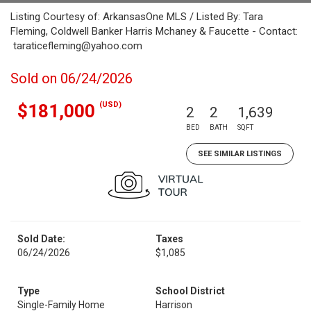
Listing Courtesy of: ArkansasOne MLS / Listed By: Tara
Fleming, Coldwell Banker Harris Mchaney & Faucette - Contact:
taraticefleming@yahoo.com
Sold on 06/24/2026
(USD)
$181,000
2
2
1,639
BED
BATH
SQFT
SEE SIMILAR LISTINGS
Sold Date:
Taxes
06/24/2026
$1,085
Type
School District
Single-Family Home
Harrison