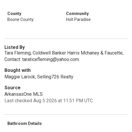
County
Community
Boone County
Holt Paradise
Listed By
Tara Fleming, Coldwell Banker Harris Mchaney & Faucette,
Contact: taraticefleming@yahoo.com
Bought with
Maggie Larock, Selling726 Realty
Source
ArkansasOne MLS
Last checked Aug 5 2026 at 11:51 PM UTC
Bathroom Details