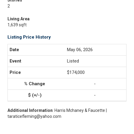
Stories
2
Living Area
1,639 sqft
Listing Price History
May 06, 2026
Listed
$174,000
-
-
Additional Information
: Harris Mchaney & Faucette |
taraticefleming@yahoo.com