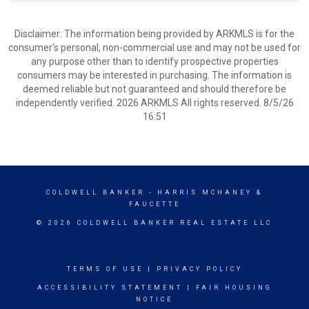
Disclaimer: The information being provided by ARKMLS is for the
consumer’s personal, non-commercial use and may not be used for
any purpose other than to identify prospective properties
consumers may be interested in purchasing. The information is
deemed reliable but not guaranteed and should therefore be
independently verified. 2026 ARKMLS All rights reserved. 8/5/26
16:51
COLDWELL BANKER
- HARRIS MCHANEY &
FAUCETTE
© 2026 COLDWELL BANKER REAL ESTATE LLC
TERMS OF USE
|
PRIVACY POLICY
ACCESSIBILITY STATEMENT
|
FAIR HOUSING
NOTICE