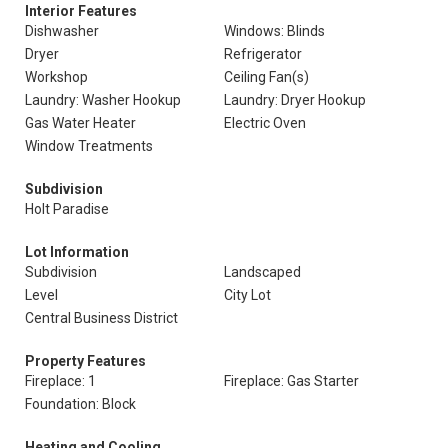
Interior Features
Dishwasher
Windows: Blinds
Dryer
Refrigerator
Workshop
Ceiling Fan(s)
Laundry: Washer Hookup
Laundry: Dryer Hookup
Gas Water Heater
Electric Oven
Window Treatments
Subdivision
Holt Paradise
Lot Information
Subdivision
Landscaped
Level
City Lot
Central Business District
Property Features
Fireplace: 1
Fireplace: Gas Starter
Foundation: Block
Heating and Cooling